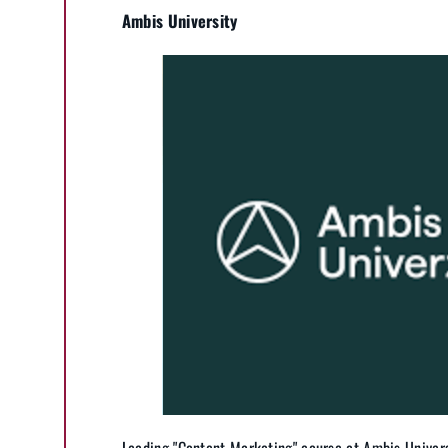
Ambis University
Leading "Content Marketing" course at Ambis Univers