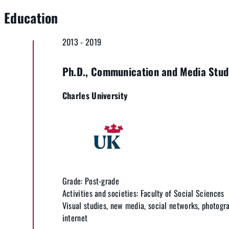
Education
2013 - 2019
Ph.D., Communication and Media Stud
Charles University
Grade: Post-grade
Activities and societies: Faculty of Social Sciences
Visual studies, new media, social networks, photogr
internet