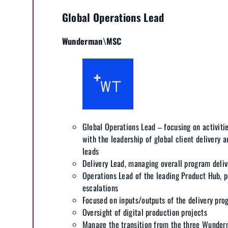
Global Operations Lead
Wunderman\MSC
Global Operations Lead – focusing on activiti
with the leadership of global client delivery a
leads
Delivery Lead, managing overall program deliv
Operations Lead of the leading Product Hub, p
escalations
Focused on inputs/outputs of the delivery pr
Oversight of digital production projects
Manage the transition from the three Wunder