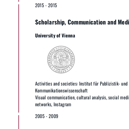
2015 - 2015
Scholarship, Communication and Medi
University of Vienna
Activities and societies: Institut für Publizistik- und
Kommunikationswissenschaft
Visual communication, cultural analysis, social media
networks, Instagram
2005 - 2009