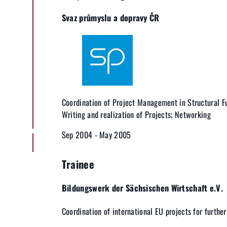
Svaz průmyslu a dopravy ČR
Coordination of Project Management in Structural F
Writing and realization of Projects; Networking
Sep 2004 - May 2005
Trainee
Bildungswerk der Sächsischen Wirtschaft e.V.
Coordination of international EU projects for furthe