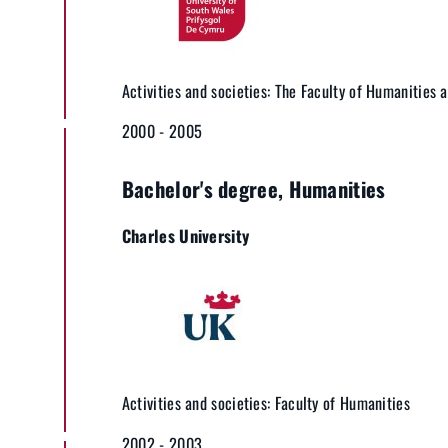
Activities and societies: The Faculty of Humanities 
2000 - 2005
Bachelor's degree, Humanities
Charles University
Activities and societies: Faculty of Humanities
2002 - 2003