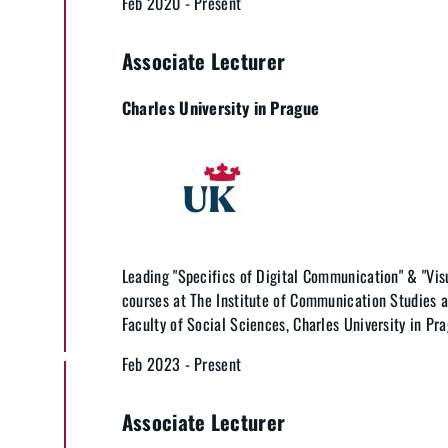
Feb 2020 - Present
Associate Lecturer
Charles University in Prague
Leading "Specifics of Digital Communication" & "Vi
courses at The Institute of Communication Studies a
Faculty of Social Sciences, Charles University in Pra
Feb 2023 - Present
Associate Lecturer