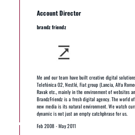
Account Director
brandz friendz
Me and our team have built creative digital solutions
Telefónica O2, Nestlé, Fiat group (Lancia, Alfa Romeo
Ravak etc., mainly in the environment of websites a
BrandzFriendz is a fresh digital agency. The world o
new media is its natural environment. We watch cur
dynamic is not just an empty catchphrase for us.
Feb 2008 - May 2011