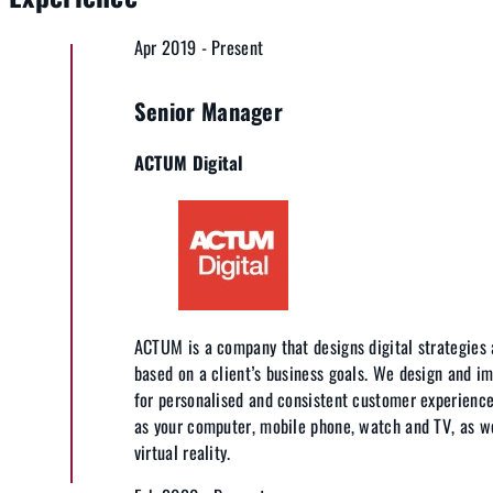
Apr 2019 - Present
Senior Manager
ACTUM Digital
ACTUM is a company that designs digital strategies 
based on a client’s business goals. We design and i
for personalised and consistent customer experience
as your computer, mobile phone, watch and TV, as wel
virtual reality.