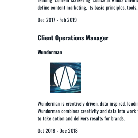
define content marketing, its basic principles, tools
Dec 2017 - Feb 2019
Client Operations Manager
Wunderman
Wunderman is creatively driven, data inspired, leadin
Wunderman combines creativity and data into work 
to take action and delivers results for brands.
Oct 2018 - Dec 2018