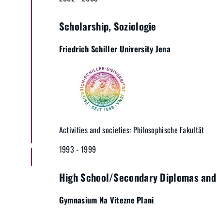
Scholarship, Soziologie
Friedrich Schiller University Jena
Activities and societies: Philosophische Fakultät
1993 - 1999
High School/Secondary Diplomas and 
Gymnasium Na Vitezne Plani