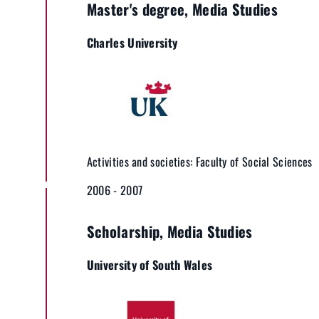
Master's degree, Media Studies
Charles University
Activities and societies: Faculty of Social Sciences
2006 - 2007
Scholarship, Media Studies
University of South Wales