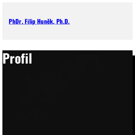
PhDr. Filip Huněk, Ph.D.
Profil