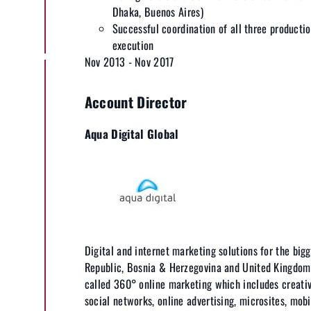
Dhaka, Buenos Aires)
Successful coordination of all three producti
execution
Nov 2013 - Nov 2017
Account Director
Aqua Digital Global
Digital and internet marketing solutions for the bigg
Republic, Bosnia & Herzegovina and United Kingdom
called 360° online marketing which includes creativ
social networks, online advertising, microsites, mobi