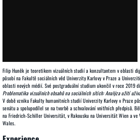
Filip Huněk je teoretikem vizuálních studií a konzultantem v oblasti d
působí na Fakultě sociálních věd Univerzity Karlovy v Praze a Univerzi
oblasti nových médií. Své postgraduální studium ukončil v roce 2019 d
Problematika vizuálních obsahů na sociálních sítích: Analýza užití uživ
V době vzniku Fakulty humanitních studií Univerzity Karlovy v Praze pů
senátu a spolupodílel se na tvorbě a schvalování vnitřních předpisů. 
na Friedrich-Schiller Universität, v Rakousku na Universität Wien a ve 
Wales.
Experience