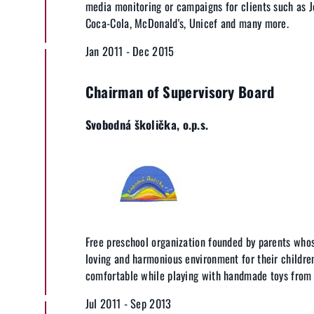
media monitoring or campaigns for clients such as 
Coca-Cola, McDonald's, Unicef and many more.
Jan 2011 - Dec 2015
Chairman of Supervisory Board
Svobodná školička, o.p.s.
Free preschool organization founded by parents who
loving and harmonious environment for their children
comfortable while playing with handmade toys from 
Jul 2011 - Sep 2013