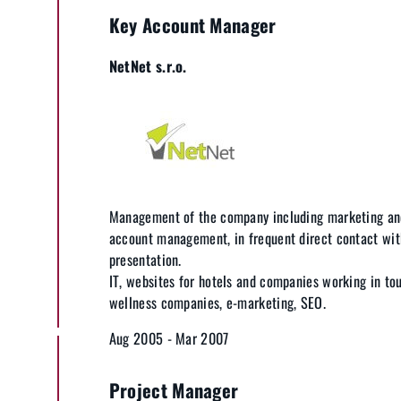
Key Account Manager
NetNet s.r.o.
Management of the company including marketing an
account management, in frequent direct contact wit
presentation.
IT, websites for hotels and companies working in to
wellness companies, e-marketing, SEO.
Aug 2005 - Mar 2007
Project Manager